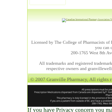
Licensed by The College of Pharmacists of 
you can c
200-1765 West 8th A
All trademarks and registered trademarks
respective owners and granvillewell
© 2007 Granville Pharmacy, All rights 
If you have Privacy concern you may