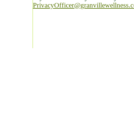
PrivacyOfficer@granvillewellness.