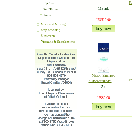
B
Lip Care
118 mL
Self Tanner
Warts
US$20.00
Sleep and Snoring
Stop Smoking
Sunscreen
Vitamins & Supplements
Mazon Shampoo
*D
*Discontinued*
125ml
US$0.00