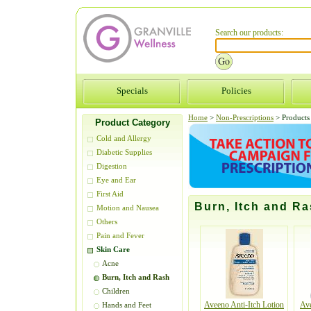
Search our products:
Specials
Policies
Home
>
Non-Prescriptions
>
Products 
Product Category
Cold and Allergy
Diabetic Supplies
Digestion
Eye and Ear
First Aid
Burn, Itch and R
Motion and Nausea
Others
Pain and Fever
Skin Care
Acne
Burn, Itch and Rash
Children
Aveeno Anti-Itch Lotion
Av
Hands and Feet