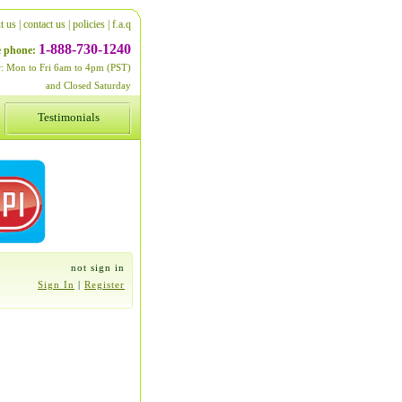
t us
|
contact us
|
policies
|
f.a.q
1-888-730-1240
ee phone:
er: Mon to Fri 6am to 4pm (PST)
and Closed Saturday
Testimonials
not sign in
Sign In
|
Register