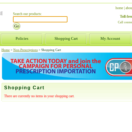
home
|
abou
Search our products:
Toll-fr
Call cent
Policies
Shopping Cart
My Account
Home
>
Non-Prescriptions
>
Shopping Cart
Shopping Cart
There are currently no items in your shopping cart.