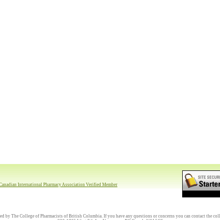
ed by The College of Pharmacists of British Columbia. If you have any questions or concerns you can contact the coll