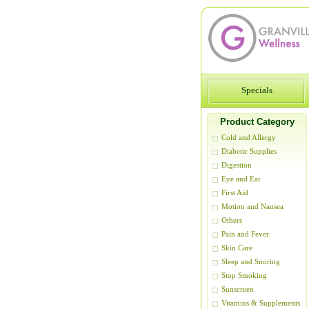
Specials
Product Category
Cold and Allergy
Diabetic Supplies
Digestion
Eye and Ear
First Aid
Motion and Nausea
Others
Pain and Fever
Skin Care
Sleep and Snoring
Stop Smoking
Sunscreen
Vitamins & Supplements