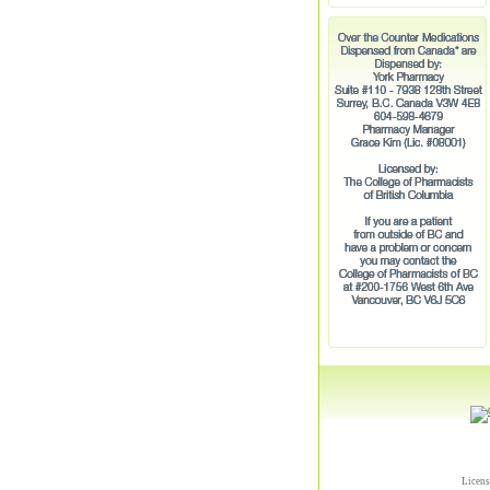
Licens