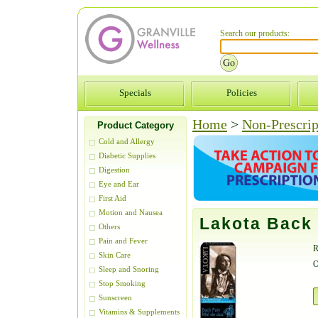
Search our products:
Specials
Policies
Home
>
Non-Prescrip
Product Category
Cold and Allergy
Diabetic Supplies
Digestion
Eye and Ear
First Aid
Motion and Nausea
Lakota Back 
Others
Pain and Fever
R
Skin Care
O
Sleep and Snoring
Stop Smoking
Sunscreen
Vitamins & Supplements