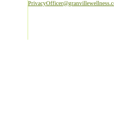
PrivacyOfficer@granvillewellness.