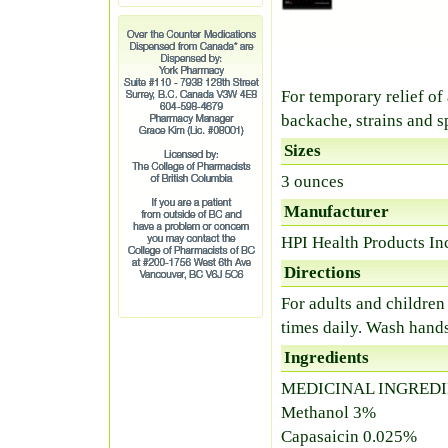
For temporary relief of
backache, strains and s
Sizes
3 ounces
Manufacturer
HPI Health Products In
Directions
For adults and children
times daily. Wash hands
Ingredients
MEDICINAL INGREDI
Methanol 3%
Capasaicin 0.025%