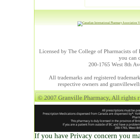
Licensed by The College of Pharmacists of 
you can c
200-1765 West 8th A
All trademarks and registered trademarks
respective owners and granvillewell
© 2007 Granville Pharmacy, All rights 
If you have Privacy concern you may