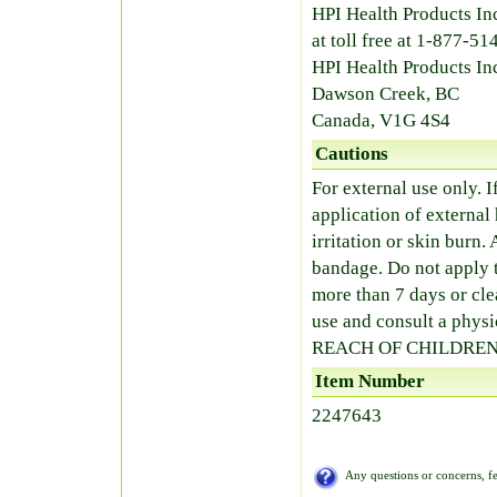
HPI Health Products Inc
at toll free at 1-877-
HPI Health Products In
Dawson Creek, BC
Canada, V1G 4S4
Cautions
For external use only. I
application of external 
irritation or skin bur
bandage. Do not apply t
more than 7 days or cle
use and consult a ph
REACH OF CHILDREN
Item Number
2247643
Any questions or concerns, fe