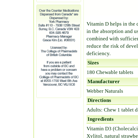
Vitamin D helps in the
in the absorption and 
combined with sufficien
reduce the risk of deve
deficiency.
Sizes
180 Chewable tablets
Manufacturer
Webber Naturals
Directions
Adults: Chew 1 tablet d
Ingredients
Vitamin D3 (Cholecalci
Xylitol, natural strawb