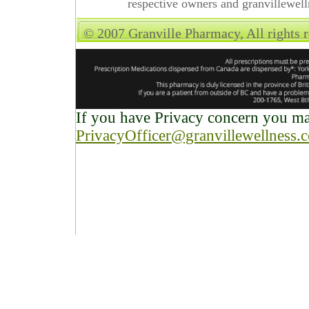
respective owners and granvillewell
© 2007 Granville Pharmacy, All rights 
If you have Privacy concern you may
PrivacyOfficer@granvillewellness.