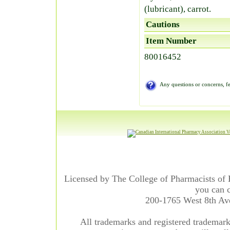
(lubricant), carrot.
Cautions
Item Number
80016452
Any questions or concerns, fe
Licensed by The College of Pharmacists of 
you can c
200-1765 West 8th A
All trademarks and registered trademarks