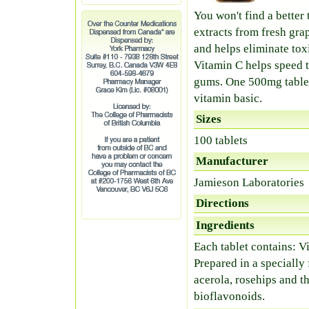
You won't find a better
extracts from fresh gr
and helps eliminate tox
Vitamin C helps speed t
gums. One 500mg tablet 
vitamin basic.
Sizes
100 tablets
Manufacturer
Jamieson Laboratories
Directions
Ingredients
Each tablet contains: 
Prepared in a specially 
acerola, rosehips and t
bioflavonoids.