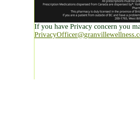
If you have Privacy concern you may
PrivacyOfficer@granvillewellness.