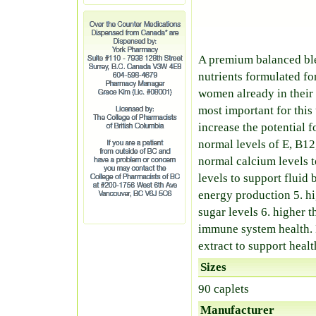
A premium balanced ble
nutrients formulated fo
women already in their 
most important for this
increase the potential f
normal levels of E, B12
normal calcium levels 
levels to support fluid
energy production 5. h
sugar levels 6. higher 
immune system health. 
extract to support healt
Sizes
90 caplets
Manufacturer