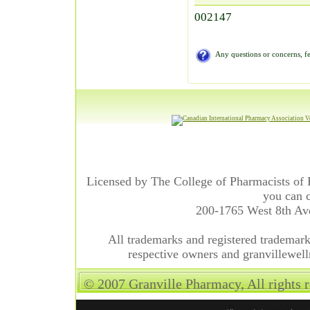
002147
Any questions or concerns, fe
Licensed by The College of Pharmacists of 
you can c
200-1765 West 8th A
All trademarks and registered trademarks
respective owners and granvillewell
© 2007 Granville Pharmacy, All rights 