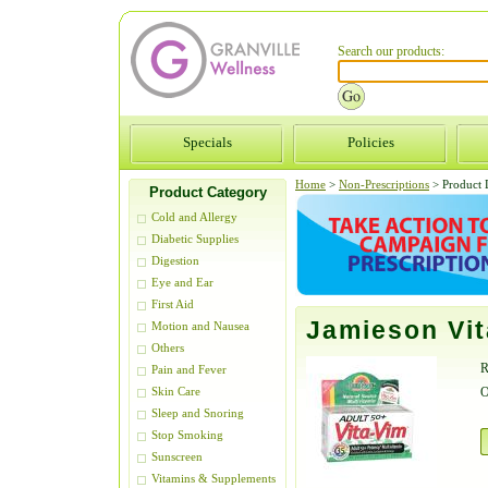
Search our products:
Specials
Policies
Home
>
Non-Prescriptions
>
Product D
Product Category
Cold and Allergy
Diabetic Supplies
Digestion
Eye and Ear
First Aid
Jamieson Vit
Motion and Nausea
Others
R
Pain and Fever
O
Skin Care
Sleep and Snoring
Stop Smoking
Sunscreen
Vitamins & Supplements