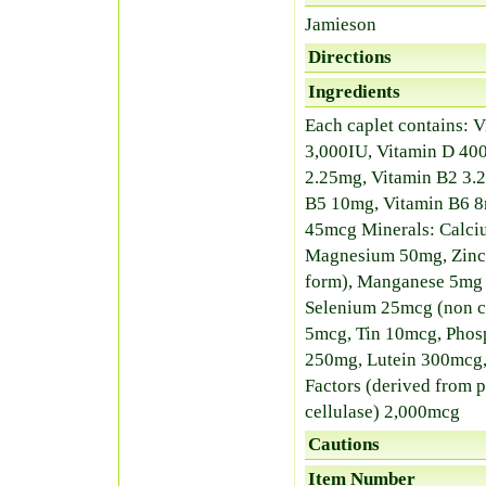
Jamieson
Directions
Ingredients
Each caplet contains: V
3,000IU, Vitamin D 400
2.25mg, Vitamin B2 3.2
B5 10mg, Vitamin B6 8
45mcg Minerals: Calci
Magnesium 50mg, Zinc 
form), Manganese 5mg (
Selenium 25mcg (non 
5mcg, Tin 10mcg, Phos
250mg, Lutein 300mcg,
Factors (derived from p
cellulase) 2,000mcg
Cautions
Item Number