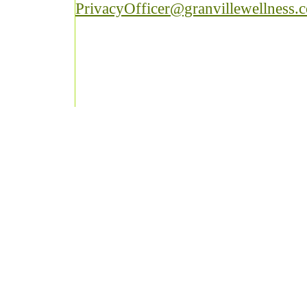
PrivacyOfficer@granvillewellness.