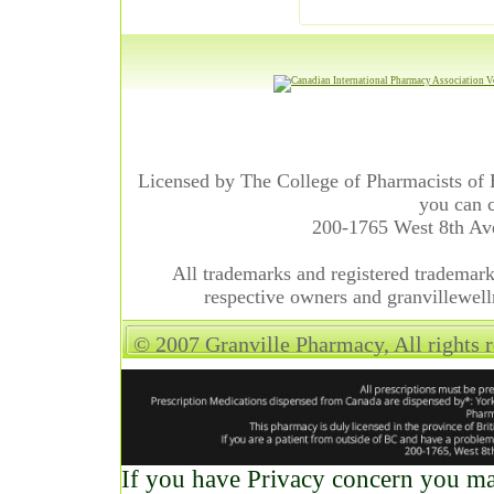
Licensed by The College of Pharmacists of 
you can c
200-1765 West 8th A
All trademarks and registered trademarks
respective owners and granvillewell
© 2007 Granville Pharmacy, All rights 
If you have Privacy concern you may