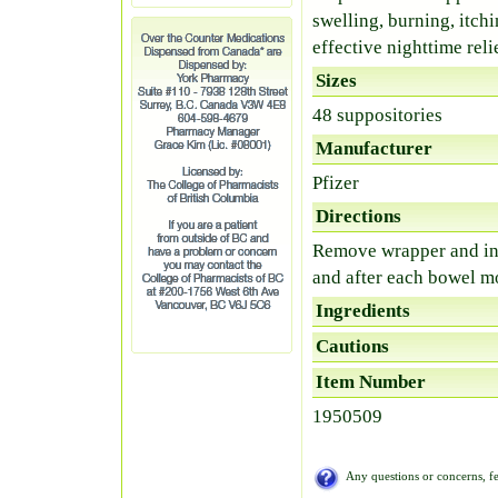
swelling, burning, itch
effective nighttime relie
Sizes
48 suppositories
Manufacturer
Pfizer
Directions
Remove wrapper and ins
and after each bowel 
Ingredients
Cautions
Item Number
1950509
Any questions or concerns, fe