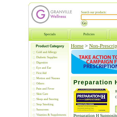
Search our products:
Specials
Policies
Home
>
Non-Prescrip
Product Category
Cold and Allergy
Diabetic Supplies
Digestion
Eye and Ear
First Aid
Motion and Nausea
Preparation 
Others
Pain and Fever
R
Skin Care
O
Sleep and Snoring
Stop Smoking
Sunscreen
Preparation H Supposito
Vitamins & Supplements