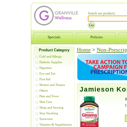
Search our products:
Specials
Policies
Home
>
Non-Prescrip
Product Category
Cold and Allergy
Diabetic Supplies
Digestion
Eye and Ear
First Aid
Motion and Nausea
Jamieson Ko
Others
Pain and Fever
R
Skin Care
O
Sleep and Snoring
Stop Smoking
Sunscreen
Vitamins & Supplements