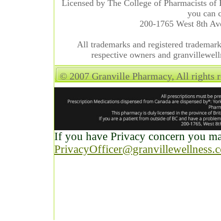
Licensed by The College of Pharmacists of 
you can c
200-1765 West 8th A
All trademarks and registered trademarks
respective owners and granvillewell
© 2007 Granville Pharmacy, All rights 
If you have Privacy concern you may
PrivacyOfficer@granvillewellness.