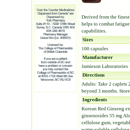
Derived from the fines
helps to combat fatigue
capabilities.
Sizes
100 capsules
Manufacturer
Jamieson Laboratories
Directions
Adults: Take 2 caplets 2
beyond 3 months. Store
Ingredients
Korean Red Ginseng ext
ginsenosides 55 mg Als
cellulose gum, vegetabl
water-soluble cellulose