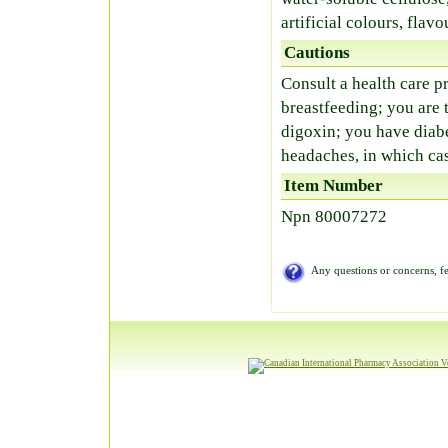
artificial colours, flavo
Cautions
Consult a health care pr
breastfeeding; you are 
digoxin; you have diab
headaches, in which cas
Item Number
Npn 80007272
Any questions or concerns, fe