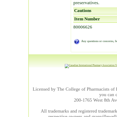
preservatives.
Cautions
Item Number
80006626
Any questions or concerns, fe
Licensed by The College of Pharmacists of 
you can c
200-1765 West 8th A
All trademarks and registered trademarks
respective owners and granvillewell