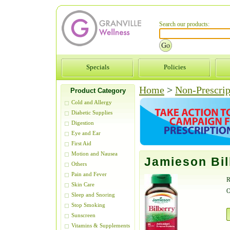
Search our products:
Specials
Policies
Home
>
Non-Prescrip
Product Category
Cold and Allergy
Diabetic Supplies
Digestion
Eye and Ear
First Aid
Motion and Nausea
Jamieson Bil
Others
Pain and Fever
R
Skin Care
O
Sleep and Snoring
Stop Smoking
Sunscreen
Vitamins & Supplements