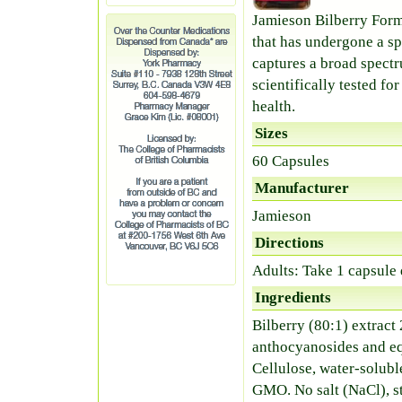
Jamieson Bilberry Form
that has undergone a s
captures a broad spect
scientifically tested fo
health.
Sizes
60 Capsules
Manufacturer
Jamieson
Directions
Adults: Take 1 capsule
Ingredients
Bilberry (80:1) extract
anthocyanosides and eq
Cellulose, water-solubl
GMO. No salt (NaCl), sta