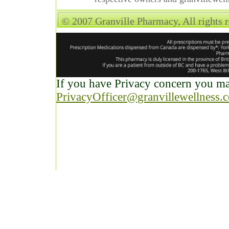
© 2007 Granville Pharmacy, All rights 
If you have Privacy concern you may
PrivacyOfficer@granvillewellness.