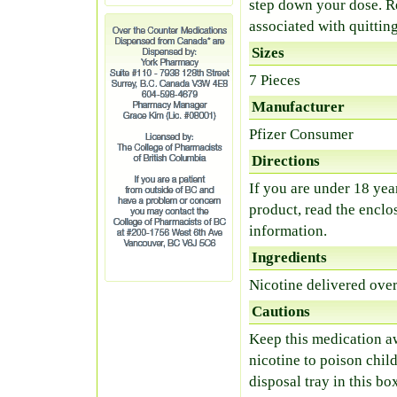
step down your dose. R
associated with quitti
Sizes
7 Pieces
Manufacturer
Pfizer Consumer
Directions
If you are under 18 year
product, read the enclo
information.
Ingredients
Nicotine delivered ove
Cautions
Keep this medication a
nicotine to poison child
disposal tray in this bo