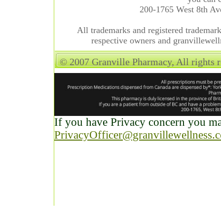
200-1765 West 8th A
All trademarks and registered trademarks
respective owners and granvillewell
© 2007 Granville Pharmacy, All rights 
If you have Privacy concern you may
PrivacyOfficer@granvillewellness.