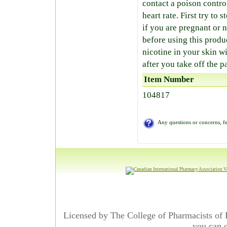
contact a poison contro
heart rate. First try to
if you are pregnant or 
before using this prod
nicotine in your skin wi
after you take off the p
Item Number
104817
Any questions or concerns, fe
Licensed by The College of Pharmacists of 
you can c