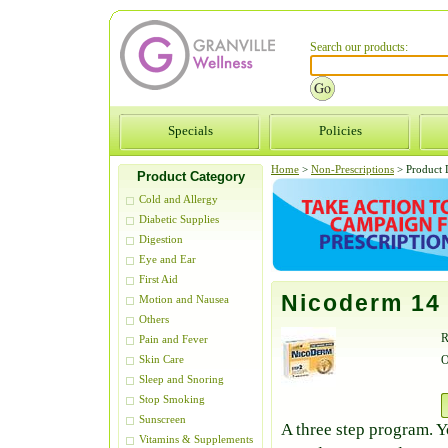
Search our products:
Specials
Policies
Home
>
Non-Prescriptions
>
Product D
Product Category
Cold and Allergy
Diabetic Supplies
Digestion
Eye and Ear
First Aid
Nicoderm 14
Motion and Nausea
Others
R
Pain and Fever
O
Skin Care
Sleep and Snoring
Stop Smoking
Sunscreen
A three step program. Y
Vitamins & Supplements