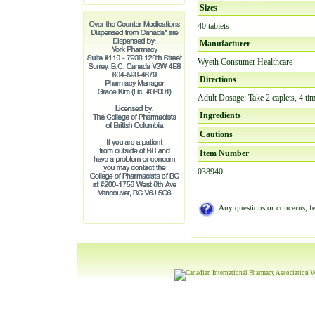
Sizes
40 tablets
Manufacturer
Wyeth Consumer Healthcare
Directions
Adult Dosage: Take 2 caplets, 4 tim
Ingredients
Cautions
Item Number
038940
Any questions or concerns, fe