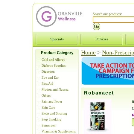
Search our products:
Specials
Policies
Home
>
Non-Prescrip
Product Category
Cold and Allergy
Diabetic Supplies
Digestion
Eye and Ear
First Aid
Motion and Nausea
Robaxacet
Others
Pain and Fever
R
Skin Care
O
Sleep and Snoring
R
Stop Smoking
Sunscreen
Vitamins & Supplements