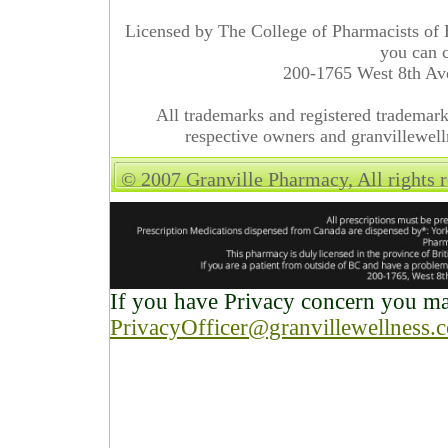
Licensed by The College of Pharmacists of 
you can c
200-1765 West 8th A
All trademarks and registered trademarks
respective owners and granvillewell
© 2007 Granville Pharmacy, All rights 
If you have Privacy concern you may
PrivacyOfficer@granvillewellness.