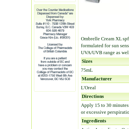
Ombrelle Cream XL spf 
formulated for sun sens
UVA/UVB range as well 
Sizes
75mL
Manufacturer
L'Oreal
Directions
Apply 15 to 30 minutes
or excessive perspirati
Ingredients