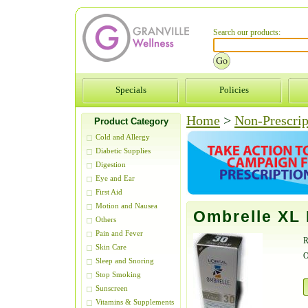
Search our products:
Specials
Policies
Home
>
Non-Prescrip
Product Category
Cold and Allergy
Diabetic Supplies
Digestion
Eye and Ear
First Aid
Motion and Nausea
Ombrelle XL
Others
Pain and Fever
R
Skin Care
O
Sleep and Snoring
Stop Smoking
Sunscreen
Vitamins & Supplements