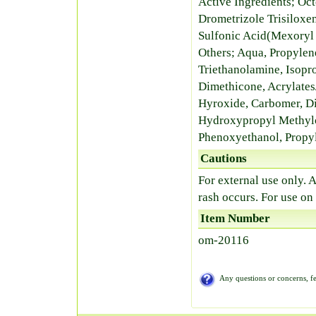
Active Ingredients; Oc
Drometrizole Trisilox
Sulfonic Acid(Mexoryl
Others; Aqua, Propylen
Triethanolamine, Isopr
Dimethicone, Acrylate
Hyroxide, Carbomer, Di
Hydroxypropyl Methylc
Phenoxyethanol, Propyl
Cautions
For external use only. A
rash occurs. For use on
Item Number
om-20116
Any questions or concerns, fe