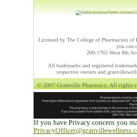
Licensed by The College of Pharmacists of 
you can c
200-1765 West 8th A
All trademarks and registered trademarks
respective owners and granvillewell
© 2007 Granville Pharmacy, All rights 
If you have Privacy concern you may
PrivacyOfficer@granvillewellness.