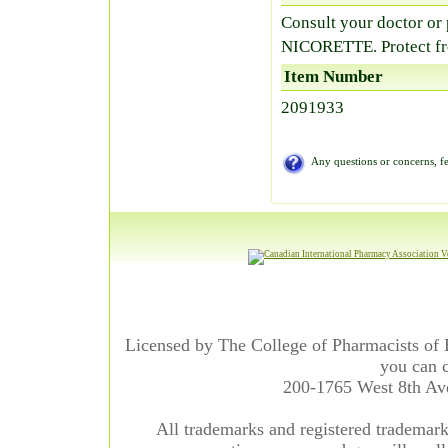
Consult your doctor or
NICORETTE. Protect fr
Item Number
2091933
Any questions or concerns, fe
Licensed by The College of Pharmacists of 
you can c
200-1765 West 8th A
All trademarks and registered trademarks