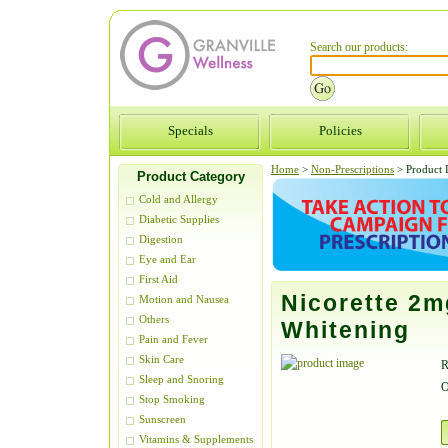
Search our products:
Specials
Policies
Home
>
Non-Prescriptions
>
Product D
Product Category
Cold and Allergy
Diabetic Supplies
Digestion
Eye and Ear
First Aid
Nicorette 2m
Motion and Nausea
Others
Whitening
Pain and Fever
Skin Care
R
Sleep and Snoring
O
Stop Smoking
Sunscreen
Vitamins & Supplements