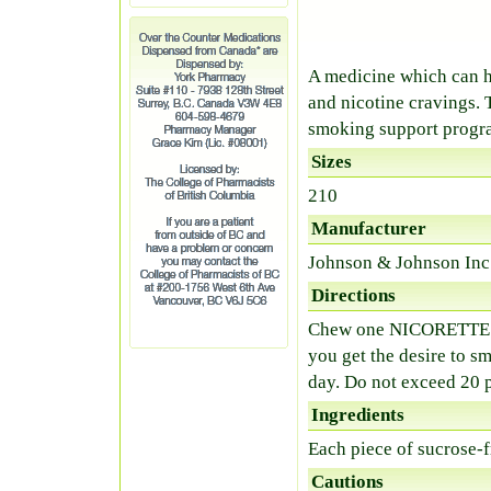
A medicine which can 
and nicotine cravings. 
smoking support progra
Sizes
210
Manufacturer
Johnson & Johnson Inc
Directions
Chew one NICORETTE pi
you get the desire to s
day. Do not exceed 20 p
Ingredients
Each piece of sucrose-
Cautions