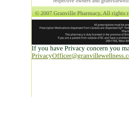
respective owners and granvillewell
© 2007 Granville Pharmacy, All rights 
If you have Privacy concern you may
PrivacyOfficer@granvillewellness.