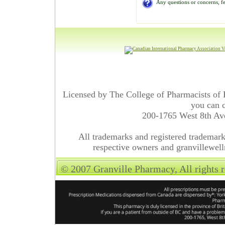
Any questions or concerns, fe
Licensed by The College of Pharmacists of 
you can c
200-1765 West 8th A
All trademarks and registered trademarks
respective owners and granvillewell
© 2007 Granville Pharmacy, All rights 