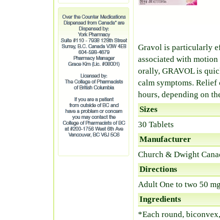
Gravol is particularly 
associated with motion 
orally, GRAVOL is quic
calm symptoms. Relief c
hours, depending on th
Sizes
30 Tablets
Manufacturer
Church & Dwight Cana
Directions
Adult One to two 50 mg
Ingredients
*Each round, biconvex,