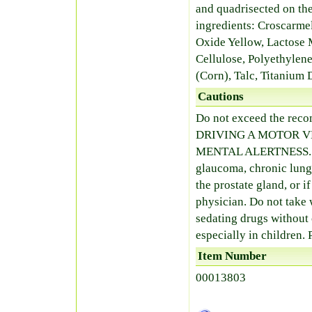
and quadrisected on th
ingredients: Croscarm
Oxide Yellow, Lactose 
Cellulose, Polyethylene
(Corn), Talc, Titanium 
Cautions
Do not exceed the r
DRIVING A MOTOR V
MENTAL ALERTNESS. Avo
glaucoma, chronic lung 
the prostate gland, or i
physician. Do not take 
sedating drugs without 
especially in children.
Item Number
00013803