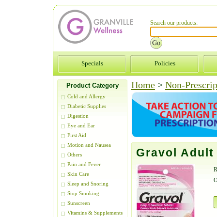
Search our products:
Specials
Policies
Home
>
Non-Prescrip
Product Category
Cold and Allergy
Diabetic Supplies
Digestion
Eye and Ear
First Aid
Motion and Nausea
Gravol Adul
Others
Pain and Fever
R
Skin Care
O
Sleep and Snoring
Stop Smoking
Sunscreen
Vitamins & Supplements