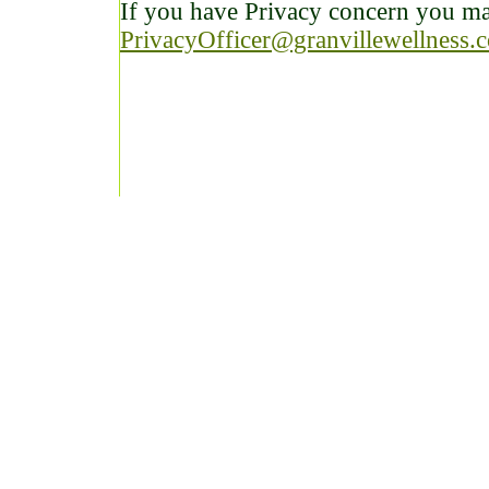
If you have Privacy concern you may
PrivacyOfficer@granvillewellness.