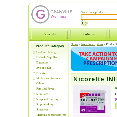
Search our products:
Specials
Policies
Home
>
Non-Prescriptions
>
Product D
Product Category
Cold and Allergy
Diabetic Supplies
Digestion
Eye and Ear
First Aid
Nicorette IN
Motion and Nausea
Others
R
Pain and Fever
O
Skin Care
Sleep and Snoring
R
Stop Smoking
Sunscreen
Vitamins & Supplements