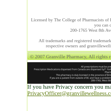
Licensed by The College of Pharmacists of 
you can c
200-1765 West 8th A
All trademarks and registered trademarks
respective owners and granvillewell
© 2007 Granville Pharmacy, All rights 
If you have Privacy concern you may
PrivacyOfficer@granvillewellness.