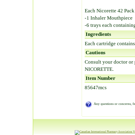
Each Nicorette 42 Pack
-1 Inhaler Mouthpiece
-6 trays each containin
Ingredients
Each cartridge contain
Cautions
Consult your doctor or
NICORETTE.
Item Number
85647mcs
Any questions or concerns, fe