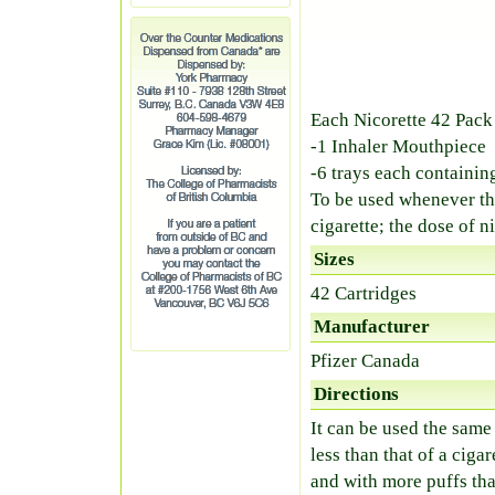
Each Nicorette 42 Pack
-1 Inhaler Mouthpiece
-6 trays each containin
To be used whenever the
cigarette; the dose of ni
Sizes
42 Cartridges
Manufacturer
Pfizer Canada
Directions
It can be used the same 
less than that of a ciga
and with more puffs tha